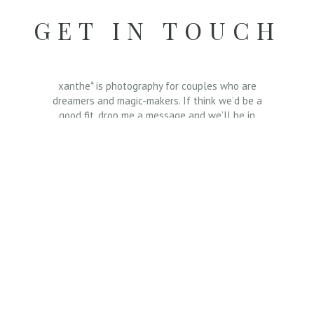
GET IN TOUCH
xanthe* is photography for couples who are
dreamers and magic-makers. If think we’d be a
good fit, drop me a message and we’ll be in
touch.
Send a message ⟶