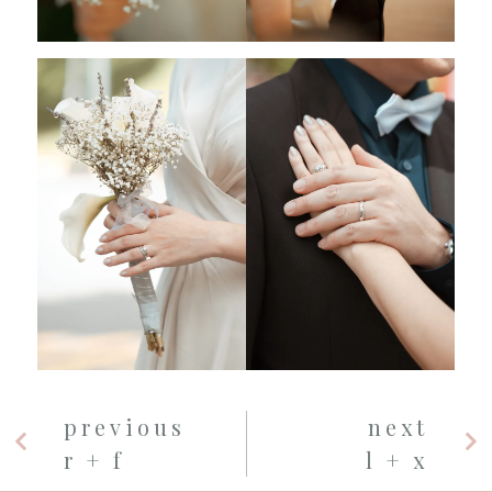
previous
next
r + f
l + x