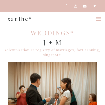
xanthe*
WEDDINGS*
J + M
solemnisation at registry of marriages, fort canning,
singapore.