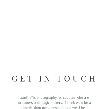
GET IN TOUCH
xanthe* is photography for couples who are
dreamers and magic-makers. If think we’d be a
good fit, drop me a message and we’ll be in