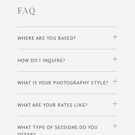
FAQ
WHERE ARE YOU BASED?
HOW DO I INQUIRE?
WHAT IS YOUR PHOTOGRAPHY STYLE?
WHAT ARE YOUR RATES LIKE?
WHAT TYPE OF SESSIONS DO YOU
OFFER?