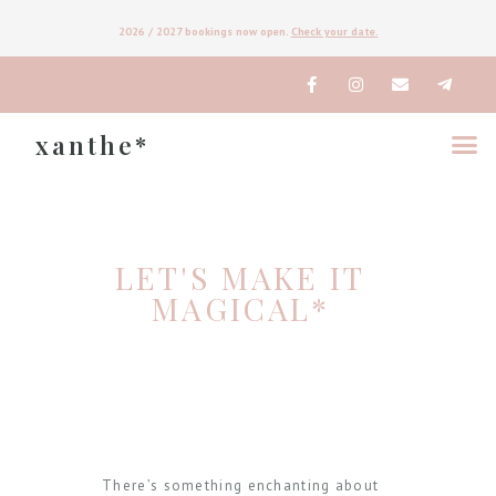
2026
/ 2027
bookings now open.
Check your date.
xanthe*
LET'S MAKE IT
MAGICAL*
There’s something enchanting about