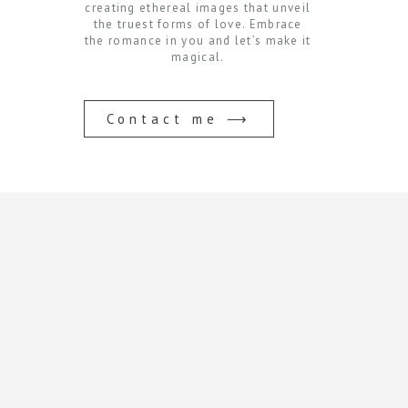
creating ethereal images that unveil
the truest forms of love. Embrace
the romance in you and let’s make it
magical.
Contact me ⟶