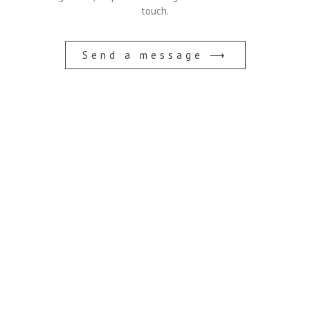
touch.
Send a message ⟶