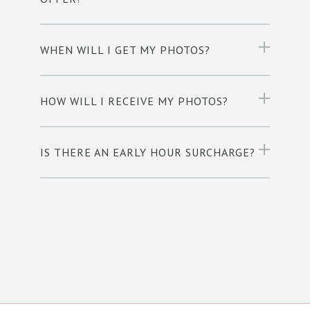
WHEN WILL I GET MY PHOTOS?
HOW WILL I RECEIVE MY PHOTOS?
IS THERE AN EARLY HOUR SURCHARGE?