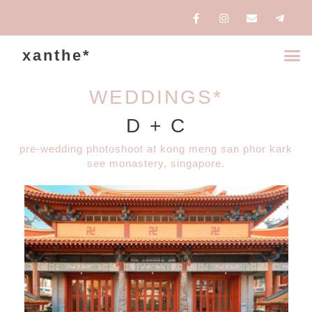
xanthe*
WEDDINGS*
D + C
pre-wedding photoshoot at kong meng san phor kark
see monastery, singapore.