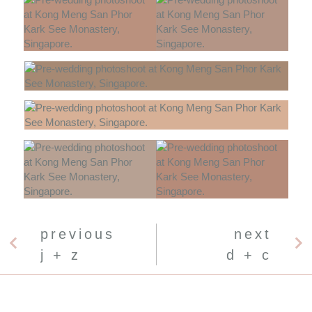
previous
next
j + z
d + c