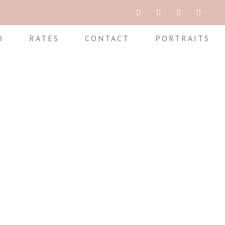
O
RATES
CONTACT
PORTRAITS