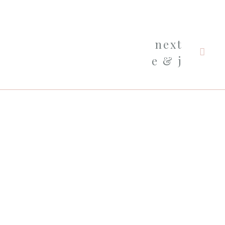
next
e & j