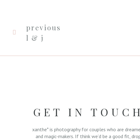
previous
l & j
GET IN TOUC
xanthe* is photography for couples who are dreame
and magic-makers. If think we’d be a good fit, dro