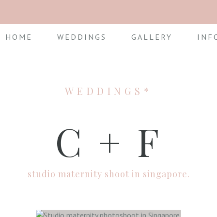
HOME
WEDDINGS
GALLERY
INF
WEDDINGS*
C + F
studio maternity shoot in singapore.