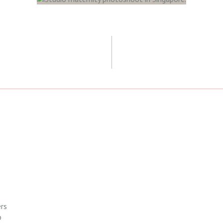
H
rs
p