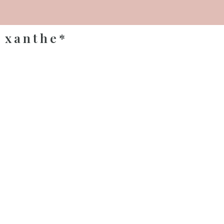
xanthe*