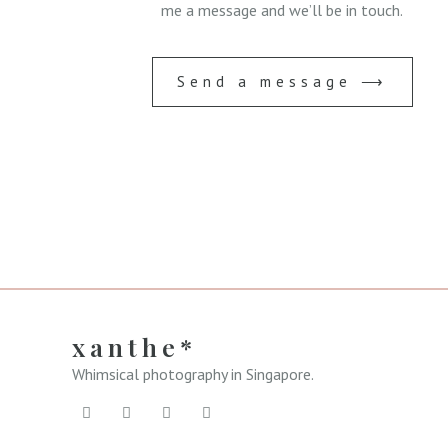
me a message and we’ll be in touch.
Send a message ⟶
xanthe*
Whimsical photography in Singapore.