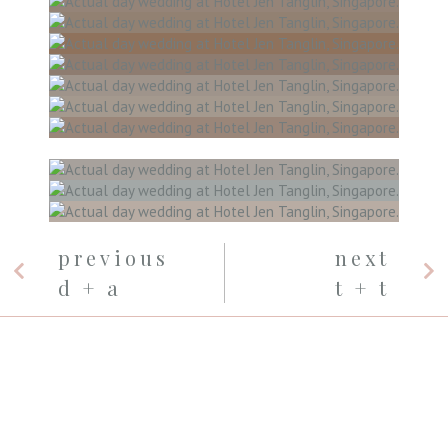
previous
next
d + a
t + t