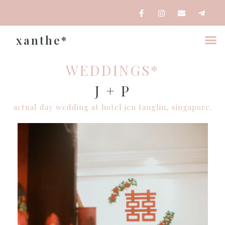
xanthe*
WEDDINGS*
J + P
actual day wedding at hotel jen tanglin, singapore.