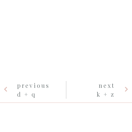
previous
next
d + q
k + z