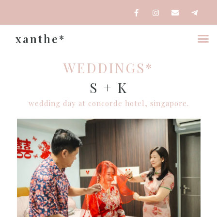
xanthe*
WEDDINGS*
S + K
wedding day at concorde hotel, singapore.